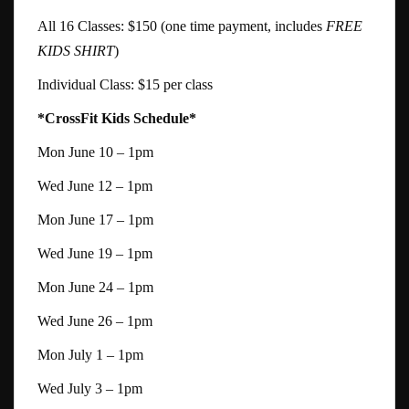
All 16 Classes: $150 (one time payment, includes
FREE
KIDS SHIRT
)
Individual Class: $15 per class
*CrossFit Kids Schedule*
Mon June 10 – 1pm
Wed June 12 – 1pm
Mon June 17 – 1pm
Wed June 19 – 1pm
Mon June 24 – 1pm
Wed June 26 – 1pm
Mon July 1 – 1pm
Wed July 3 – 1pm