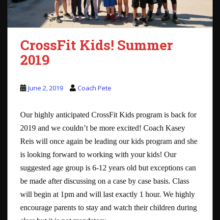
CrossFit Kids! Summer
2019
June 2, 2019
Coach Pete
Our highly anticipated CrossFit Kids program is back for
2019 and we couldn’t be more excited! Coach Kasey
Reis will once again be leading our kids program and she
is looking forward to working with your kids! Our
suggested age group is 6-12 years old but exceptions can
be made after discussing on a case by case basis. Class
will begin at 1pm and will last exactly 1 hour. We highly
encourage parents to stay and watch their children during