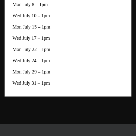
Mon July 8 – 1pm
Wed July 10 – 1pm
Mon July 15 – 1pm
Wed July 17 – 1pm
Mon July 22 – 1pm
Wed July 24 – 1pm
Mon July 29 – 1pm
Wed July 31 – 1pm