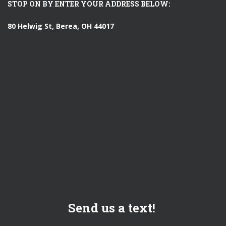
STOP ON BY ENTER YOUR ADDRESS BELOW:
80 Helwig St, Berea, OH 44017
Send us a text!