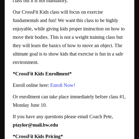
class but it is not mandatory.
Our CrossFit Kids class will focus on exercise
fundamentals and fun! We want this class to be highly
enjoyable, while giving kids proper instruction on how to
move their bodies. This is not a weight training class but
they will learn the basics of how to move an object. The
ultimate goal is to show kids that exercise is fun in a safe
environment.
*CrossFit Kids Enrollment*
Enroll online here:
Enroll Now!
Or enrollment can take place immediately before class #1,
Monday June 10.
If you have any questions please email Coach Pete,
ptaylor@mail.bw.edu
*CrossFit Kids Pricing*