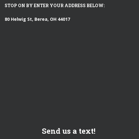
STOP ON BY ENTER YOUR ADDRESS BELOW:
80 Helwig St, Berea, OH 44017
Send us a text!