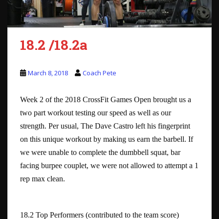
18.2 /18.2a
March 8, 2018
Coach Pete
Week 2 of the 2018 CrossFit Games Open brought us a
two part workout testing our speed as well as our
strength. Per usual, The Dave Castro left his fingerprint
on this unique workout by making us earn the barbell. If
we were unable to complete the dumbbell squat, bar
facing burpee couplet, we were not allowed to attempt a 1
rep max clean.
18.2 Top Performers (contributed to the team score)