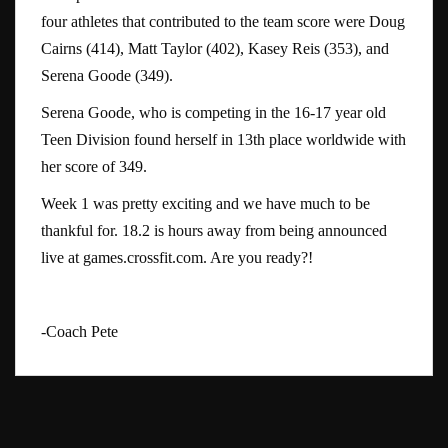
four athletes that contributed to the team score were Doug
Cairns (414), Matt Taylor (402), Kasey Reis (353), and
Serena Goode (349).
Serena Goode, who is competing in the 16-17 year old
Teen Division found herself in 13th place worldwide with
her score of 349.
Week 1 was pretty exciting and we have much to be
thankful for. 18.2 is hours away from being announced
live at games.crossfit.com. Are you ready?!
-Coach Pete