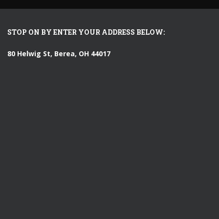
STOP ON BY ENTER YOUR ADDRESS BELOW:
80 Helwig St, Berea, OH 44017