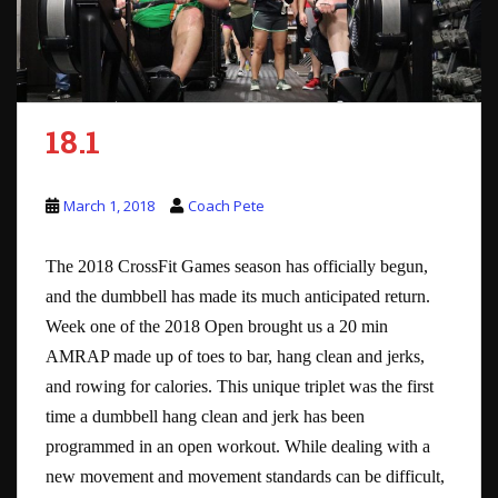
18.1
March 1, 2018
Coach Pete
The 2018 CrossFit Games season has officially begun,
and the dumbbell has made its much anticipated return.
Week one of the 2018 Open brought us a 20 min
AMRAP made up of toes to bar, hang clean and jerks,
and rowing for calories. This unique triplet was the first
time a dumbbell hang clean and jerk has been
programmed in an open workout. While dealing with a
new movement and movement standards can be difficult,