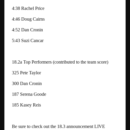
4:38 Rachel Price
4:46 Doug Cairns
4:52 Dan Cronin
5:43 Suzi Cancar
18.2a Top Performers (contributed to the team score)
325 Pete Taylor
300 Dan Cronin
187 Serena Goode
185 Kasey Reis
Be sure to check out the 18.3 announcement LIVE