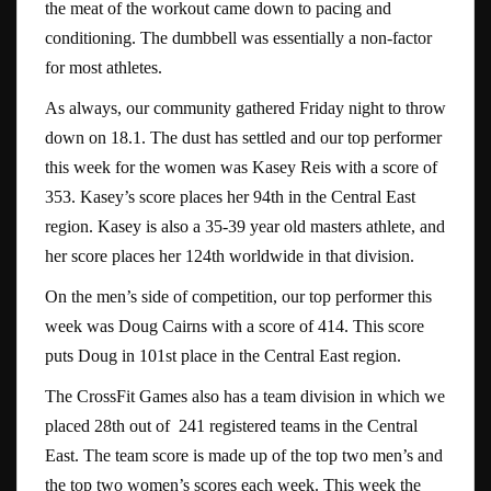
the meat of the workout came down to pacing and
conditioning. The dumbbell was essentially a non-factor
for most athletes.
As always, our community gathered Friday night to throw
down on 18.1. The dust has settled and our top performer
this week for the women was Kasey Reis with a score of
353. Kasey’s score places her 94th in the Central East
region. Kasey is also a 35-39 year old masters athlete, and
her score places her 124th worldwide in that division.
On the men’s side of competition, our top performer this
week was Doug Cairns with a score of 414. This score
puts Doug in 101st place in the Central East region.
The CrossFit Games also has a team division in which we
placed 28th out of 241 registered teams in the Central
East. The team score is made up of the top two men’s and
the top two women’s scores each week. This week the