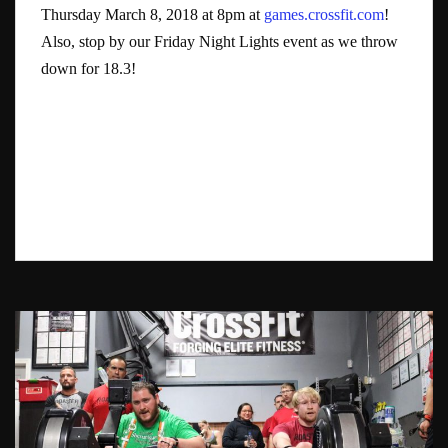
Thursday March 8, 2018 at 8pm at
games.crossfit.com
!
Also, stop by our Friday Night Lights event as we throw
down for 18.3!